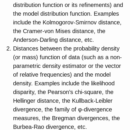
distribution function or its refinements) and
the model distribution function. Examples
include the Kolmogorov-Smirnov distance,
the Cramer-von Mises distance, the
Anderson-Darling distance, etc.
Distances between the probability density
(or mass) function of data (such as a non-
parametric density estimator or the vector
of relative frequencies) and the model
density. Examples include the likelihood
disparity, the Pearson’s chi-square, the
Hellinger distance, the Kullback-Leibler
divergence, the family of φ-divergence
measures, the Bregman divergences, the
Burbea-Rao divergence, etc.