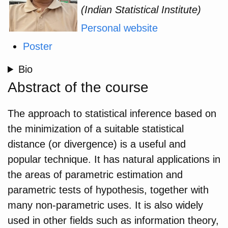
(Indian Statistical Institute)
Personal website
Poster
Bio
Abstract of the course
The approach to statistical inference based on
the minimization of a suitable statistical
distance (or divergence) is a useful and
popular technique. It has natural applications in
the areas of parametric estimation and
parametric tests of hypothesis, together with
many non-parametric uses. It is also widely
used in other fields such as information theory,