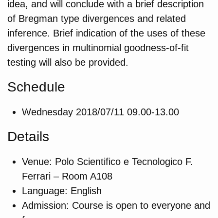
idea, and will conclude with a brief description
of Bregman type divergences and related
inference. Brief indication of the uses of these
divergences in multinomial goodness-of-fit
testing will also be provided.
Schedule
Wednesday 2018/07/11 09.00-13.00
Details
Venue: Polo Scientifico e Tecnologico F.
Ferrari – Room A108
Language: English
Admission: Course is open to everyone and