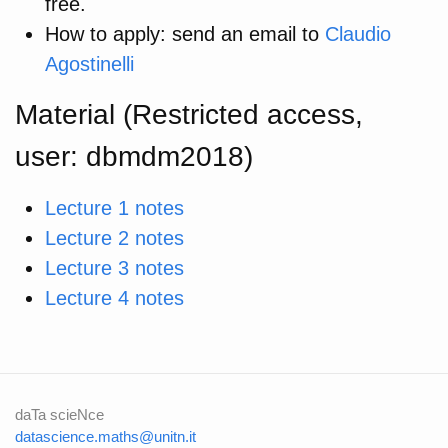
free.
How to apply: send an email to
Claudio
Agostinelli
Material (Restricted access,
user: dbmdm2018)
Lecture 1 notes
Lecture 2 notes
Lecture 3 notes
Lecture 4 notes
daTa scieNce
datascience.maths@unitn.it