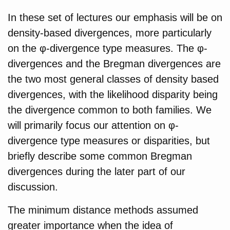
In these set of lectures our emphasis will be on
density-based divergences, more particularly
on the φ-divergence type measures. The φ-
divergences and the Bregman divergences are
the two most general classes of density based
divergences, with the likelihood disparity being
the divergence common to both families. We
will primarily focus our attention on φ-
divergence type measures or disparities, but
briefly describe some common Bregman
divergences during the later part of our
discussion.
The minimum distance methods assumed
greater importance when the idea of