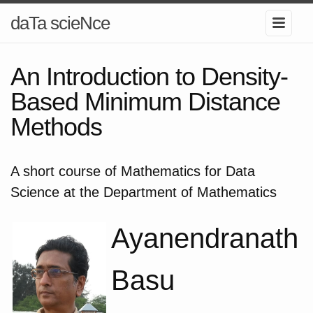
daTa scieNce
An Introduction to Density-
Based Minimum Distance
Methods
A short course of Mathematics for Data
Science at the Department of Mathematics
Ayanendranath
Basu