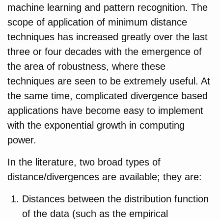
machine learning and pattern recognition. The
scope of application of minimum distance
techniques has increased greatly over the last
three or four decades with the emergence of
the area of robustness, where these
techniques are seen to be extremely useful. At
the same time, complicated divergence based
applications have become easy to implement
with the exponential growth in computing
power.
In the literature, two broad types of
distance/divergences are available; they are:
Distances between the distribution function
of the data (such as the empirical