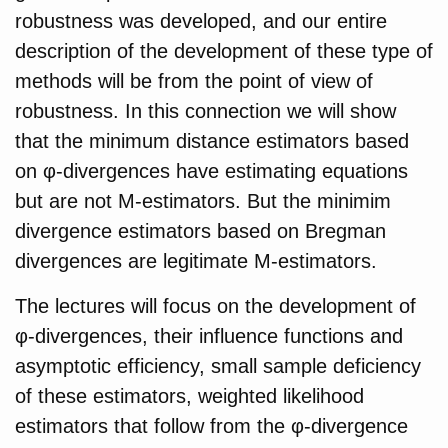
robustness was developed, and our entire
description of the development of these type of
methods will be from the point of view of
robustness. In this connection we will show
that the minimum distance estimators based
on φ-divergences have estimating equations
but are not M-estimators. But the minimim
divergence estimators based on Bregman
divergences are legitimate M-estimators.
The lectures will focus on the development of
φ-divergences, their influence functions and
asymptotic efficiency, small sample deficiency
of these estimators, weighted likelihood
estimators that follow from the φ-divergence