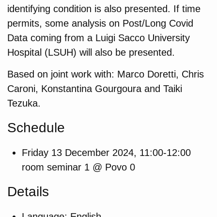
identifying condition is also presented. If time
permits, some analysis on Post/Long Covid
Data coming from a Luigi Sacco University
Hospital (LSUH) will also be presented.
Based on joint work with: Marco Doretti, Chris
Caroni, Konstantina Gourgoura and Taiki
Tezuka.
Schedule
Friday 13 December 2024, 11:00-12:00
room seminar 1 @ Povo 0
Details
Language: English