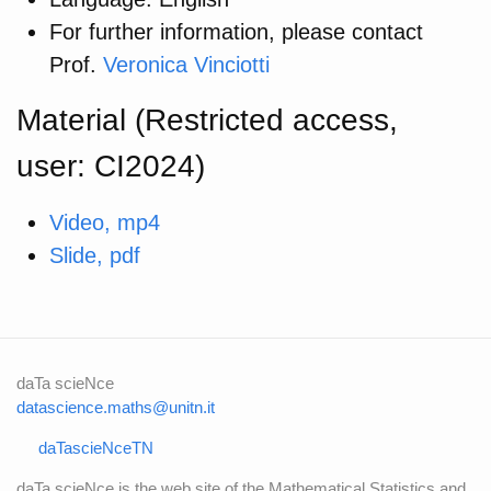
For further information, please contact
Prof.
Veronica Vinciotti
Material (Restricted access,
user: CI2024)
Video, mp4
Slide, pdf
daTa scieNce
datascience.maths@unitn.it
daTascieNceTN
daTa scieNce is the web site of the Mathematical Statistics and