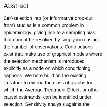
Abstract
Self-selection into (or informative drop-out
from) studies is a common problem in
epidemiology, giving rise to a sampling bias
that cannot be resolved by simply increasing
the number of observations. Contributions
exist that make use of graphical models where
the selection mechanism is introduced
explicitly as a node on which conditioning
happens. We here build on the existing
literature to extend the class of graphs for
which the Average Treatment Effect, or other
causal estimands, can be identified under
selection. Sensitivity analysis against the