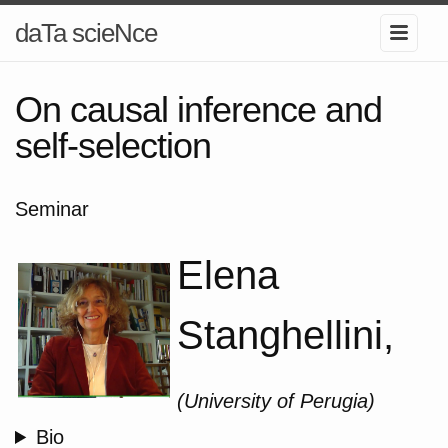
daTa scieNce
On causal inference and
self-selection
Seminar
Elena
Stanghellini,
(University of Perugia)
Bio